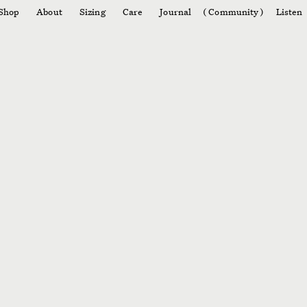
Shop
About
Sizing
Care
Journal
Community
Listen
003
004