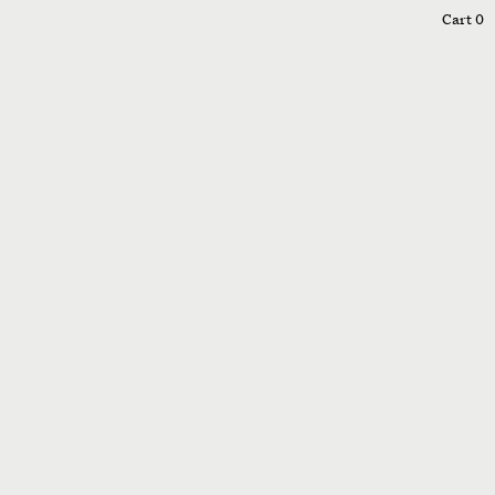
0
Cart
0
005
006